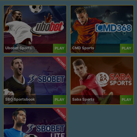
Ubobet Sports
CMD Sports
PLAY
PLAY
PROMO
SBO Sportsbook
Saba Sports
PLAY
PLAY
PROMO