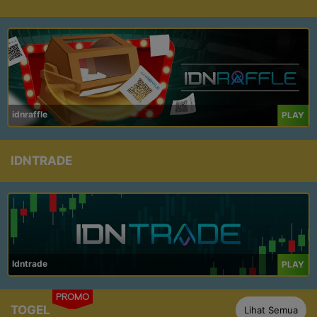
idnraffle
PLAY
IDNTRADE
Idntrade
PLAY
PROMO
TOGEL
Lihat Semua