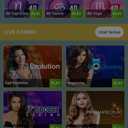
4D Capricorn
4D Cancer
4D Virgo
PLAY
PLAY
PLAY
LIVE CASINO
Lihat Semua
Sg8 Evolution
Hogaming
PLAY
PLAY