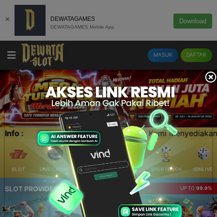
×
DEWATAGAMES
Download
DEWATAGAMES Mobile App
MASUK
DAFTAR
 Menyediakan Slot, Sportbooks, Esports, Casino, Togel Te
Info :
SLOT
LIVE CASINO
ELLOTERY
POKER
SPORTBOOK
IDNLIVE
SLOT PROVIDER 🔥
UP TO
99.9%