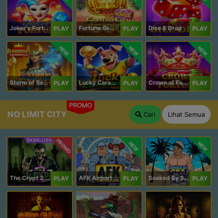
Joker's Fortune Jili
Fortune Gems 500 Jili
Dice & Drop
PLAY
PLAY
PLAY
NEW
NEW
NEW
Storm of Seth 2
Lucky Caramelo
Crown of Fortune
PLAY
PLAY
PLAY
PROMO
NO LIMIT CITY
Cari
Lihat Semua
PROMO
NEW
NEW
The Crypt 2 Carnival
AFK Airport Security
Soaked By Seamen
PLAY
PLAY
PLAY