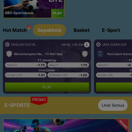
SBO Sportsbook
PLAY
Hot Match
Sepakbola
Basket
E-Sport
UEFA SUPER CUP
13/08, 2:00 AM
LA LIGA SPANYOL
Paris Saint Germain
VS
Aston Villa
Sevi
FT.Handicap
F
-0.75
0.75
-0
Home 0
Away 0
Home 0
Over/Under
O
-1.11
-1.02
1
Di Atas 2.50
Di Bawah 2.50
Di Atas 2.50
PLAY
PROMO
E-SPORTS
Lihat Semua
PROMO