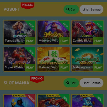
PROMO
PGSOFT
Cari
Lihat Semua
NEW
NEW
NEW
Tornado Rampage
Monkeys Wild Party
Zombie Blasters
PLAY
PLAY
PLAY
NEW
Super Wildrix
Mahjong Ways
Mahjong Ways 2
PLAY
PLAY
PLAY
PROMO
SLOT MANIA
Cari
Lihat Semua
PROMO
NEW
NEW