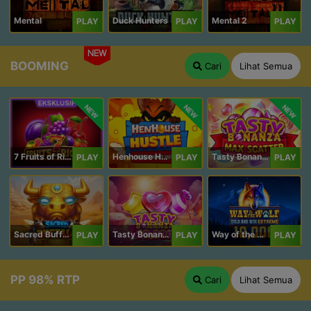
Mental
Duck Hunters
Mental 2
PLAY
PLAY
PLAY
NEW
BOOMING
Cari
Lihat Semua
NEW
NEW
NEW
7 Fruits of Riches
Henhouse Hustle: Hold and Win
Tasty Bonanza Max Scatter
PLAY
PLAY
PLAY
Sacred Buffalo
Tasty Bonanza 10,000
Way of the Wolf Hold and Win Extreme 10,000
PLAY
PLAY
PLAY
PP 98% RTP
Cari
Lihat Semua