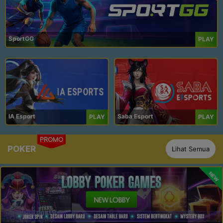
SportGG
PLAY
IA Esport
Saba Esport
PLAY
PLAY
PROMO
POKER
Lihat Semua
NEW