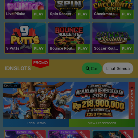
Live Plinko
Spin Soccer
Checkmate Rush
PLAY
PLAY
PLAY
9 Putts
Bounce Roulette
Soccer Roulette
PLAY
PLAY
PLAY
PROMO
IDNSLOTS
Cari
Lihat Semua
Lebih Details
View Leaderboard
PROMO
PROMO
PROMO