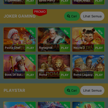
SuperNiubiDeluxe
Birds Party
Super Niubi
PLAY
PLAY
PLAY
PROMO
JOKER GAMING
Cari
Lihat Semua
NEW
NEW
NEW
Pasta Chef
Ranagrok
Nezha 2
PLAY
PLAY
PLAY
NEW
Book Of Suleiman
Roma
Roma Legacy
PLAY
PLAY
PLAY
PLAYSTAR
Cari
Lihat Semua
NEW
NEW
NEW