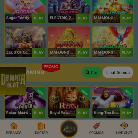
Sugar Teddy
ELECTRIC ZEUS
MAHJONG: ORIGIN 2
PLAY
PLAY
PLAY
ZEUS OF OLYMPUS
MAHJONG WAYS 3+
MAHJONG: ORIGIN
PLAY
PLAY
PLAY
PROMO
SPADEGAMING
Cari
Lihat Semua
NEW
NEW
NEW
Poker Maxways
Royal Paws Maxways
Kong The Striker
PLAY
PLAY
PLAY
BERANDA
DAFTAR
PROMOSI
LIVE CHAT