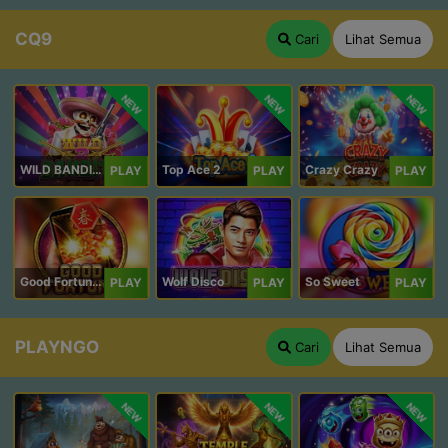
CQ9
Cari
Lihat Semua
NEW
NEW
NEW
WILD BANDITO 2
Top Ace 2
Crazy Crazy
PLAY
PLAY
PLAY
Good Fortune M
Wolf Disco
So Sweet
PLAY
PLAY
PLAY
PLAYNGO
Cari
Lihat Semua
NEW
NEW
NEW