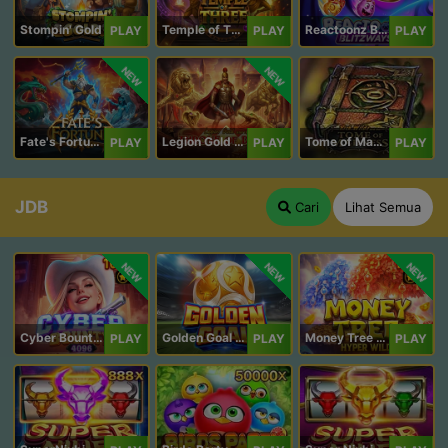
Stompin' Gold
Temple of Three
Reactoonz Blitzways
PLAY
PLAY
PLAY
NEW
NEW
Fate's Fortune
Legion Gold and the Throne of Dead
Tome of Madness
PLAY
PLAY
PLAY
JDB
Cari
Lihat Semua
NEW
NEW
NEW
Cyber Bounty 4096
Golden Goal JDB
Money Tree - Hyper Wild
PLAY
PLAY
PLAY