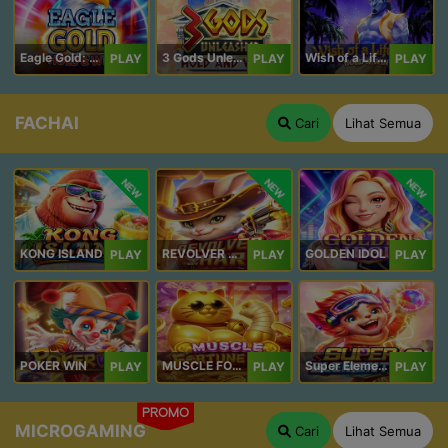
Eagle Gold: Hold & Win
3 Gods Unleashed: Hold & Win
Wish of a Lifetime Hold & Win
PLAY
PLAY
PLAY
FACHAI
Cari
Lihat Semua
NEW
NEW
NEW
KONG ISLAND
REVOLVER HARE
GOLDEN IDOL
PLAY
PLAY
PLAY
POKER WIN
MUSCLE FORTUNE CAT
Super Elements 2
PLAY
PLAY
PLAY
PROMO
MICROGAMING
Cari
Lihat Semua