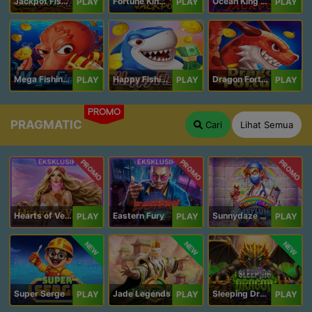
Jackpot Fishing Jili
Fortune King Jackpot
Ocean King Jackpot
PLAY
PLAY
PLAY
Mega Fishing Jili
Happy Fishing Jili
Dragon Fortune Jili
PLAY
PLAY
PLAY
PROMO
PRAGMATIC
Cari
Lihat Semua
PROMO
PROMO
PROMO
Hearts of Venus
Eastern Fury
Sunnydaze Asylum
PLAY
PLAY
PLAY
NEW
NEW
NEW
Super Serge
Jade Legends
Sleeping Dragon Ultra Dark
PLAY
PLAY
PLAY