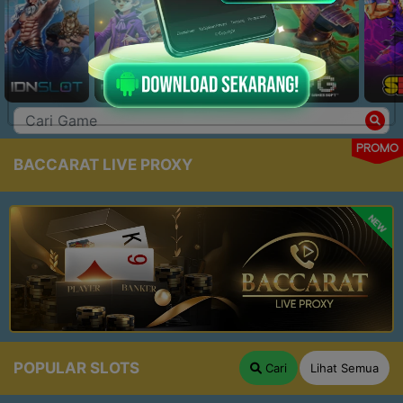
PROMO
BACCARAT LIVE PROXY
NEW
POPULAR SLOTS
Cari
Lihat Semua