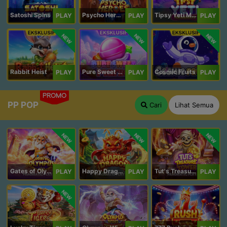
Satoshi Spins
Psycho Heroes
Tipsy Yeti Megaways
PLAY
PLAY
PLAY
NEW
NEW
NEW
Rabbit Heist
Pure Sweet Mania
Cosmic Fruits
PLAY
PLAY
PLAY
PROMO
PP POP
Cari
Lihat Semua
NEW
NEW
NEW
Gates of Olympus POP
Happy Dragon
Tut's Treasure Tower
PLAY
PLAY
PLAY
NEW