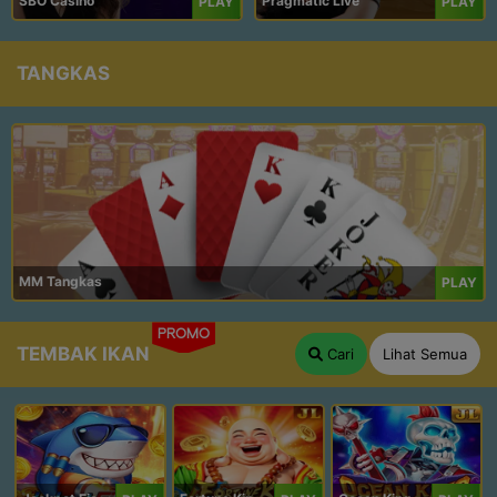
SBO Casino
Pragmatic Live
PLAY
PLAY
TANGKAS
MM Tangkas
PLAY
PROMO
TEMBAK IKAN
Cari
Lihat Semua