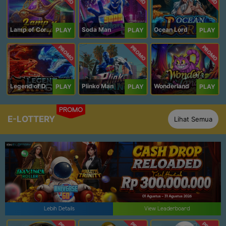
Lamp of Cornucopia
Soda Man
Ocean Lord
PLAY
PLAY
PLAY
PROMO
PROMO
PROMO
Legend of Dragon
Plinko Man
Wonderland
PLAY
PLAY
PLAY
PROMO
E-LOTTERY
Lihat Semua
Lebih Details
View Leaderboard