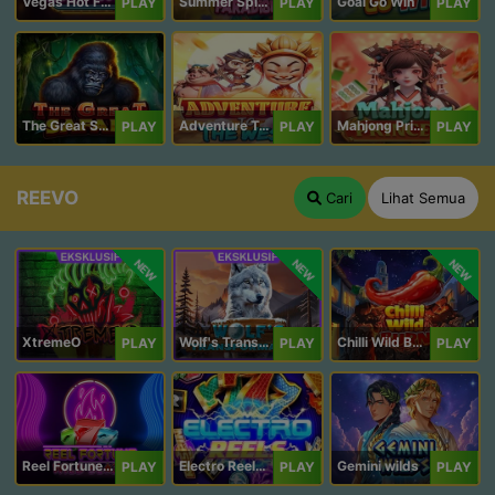
Vegas Hot Fruit
Summer Splash Paradise
Goal Go Win
PLAY
PLAY
PLAY
The Great Safari
Adventure To The West
Mahjong Princess
PLAY
PLAY
PLAY
REEVO
Cari
Lihat Semua
NEW
NEW
NEW
XtremeO
Wolf's Transformation
Chilli Wild Burn
PLAY
PLAY
PLAY
Reel Fortune Wild Blaze
Electro Reels Power Portal
Gemini wilds
PLAY
PLAY
PLAY