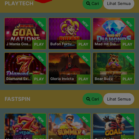
PLAYTECH
Cari
Lihat Semua
NEW
NEW
NEW
J Mania Goal Nations
Bufon Fortuna Deluxe
Mad Hit Diamonds Deluxe
PLAY
PLAY
PLAY
NEW
NEW
NEW
Diamond Explosion 777
Gloria Invicta
Bear Buzz
PLAY
PLAY
PLAY
FASTSPIN
Cari
Lihat Semua
NEW
NEW
NEW