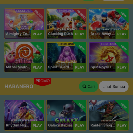
PROMO
PROMO
NEW
Almighty Zeus Spin Royal
Clucking Rush
Break Away Deluxe Triple Pots
PLAY
PLAY
PLAY
NEW
NEW
NEW
Mithai Madness 10000X
Spirit Guardians
Spin Royal Tiles
PLAY
PLAY
PLAY
PROMO
HABANERO
Cari
Lihat Semua
NEW
NEW
NEW
Rhythm Nights
Galaxy Babies
Raiden Shogun
PLAY
PLAY
PLAY