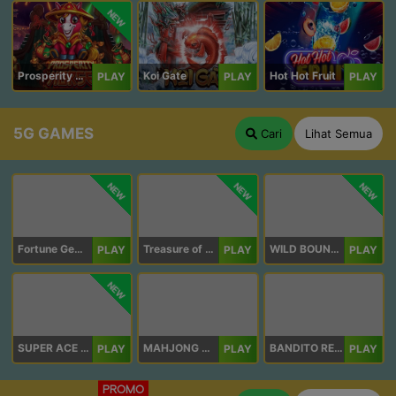
NEW
Prosperity Horse
Koi Gate
Hot Hot Fruit
PLAY
PLAY
PLAY
5G GAMES
Cari
Lihat Semua
NEW
NEW
NEW
Fortune Gems 2000
Treasure of Qilin
WILD BOUNTY 2
PLAY
PLAY
PLAY
NEW
SUPER ACE ROYAL
MAHJONG 5 DRAGONS
BANDITO RETURNS
PLAY
PLAY
PLAY
PROMO