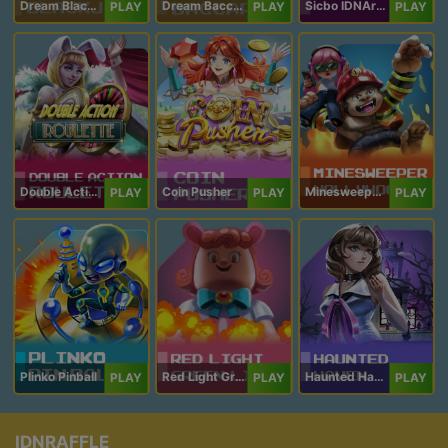
Dream Blackjack
Dream Baccarat
Sicbo IDNArcade
PLAY
PLAY
PLAY
Double Action Roulette
Coin Pusher
Minesweeper Hollywood
PLAY
PLAY
PLAY
Plinko Pinball
Red Light Green Light
Haunted Haven
PLAY
PLAY
PLAY
IDNRAFFLE