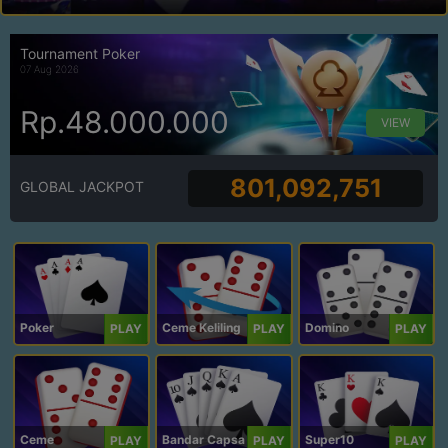
Tournament Poker
07 Aug 2026
Rp.48.000.000
VIEW
801,092,751
GLOBAL JACKPOT
Poker
Ceme Keliling
Domino
PLAY
PLAY
PLAY
Ceme
Bandar Capsa
Super10
PLAY
PLAY
PLAY