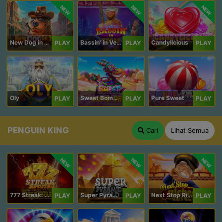
NEW
NEW
NEW
New Dog in Town
Bassin' in Vegas
Candylicious
PLAY
PLAY
PLAY
Oly
Sweet Bomb Drop
Pure Sweet
PLAY
PLAY
PLAY
PENGUIN KING
Cari
Lihat Semua
NEW
NEW
NEW
777 Streak: Megacharged
Super Pyramid of Gold Hold & Win
Next Stop Riches Hold & Win
PLAY
PLAY
PLAY