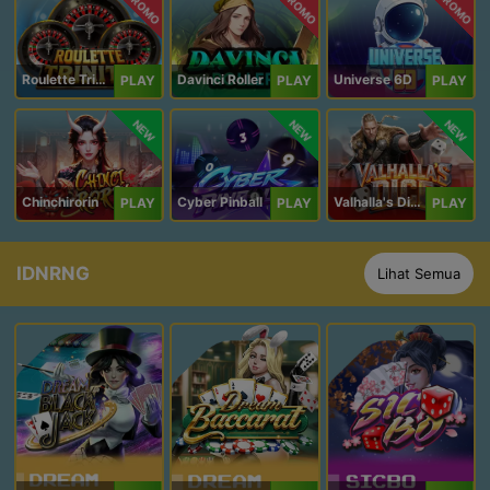
PROMO
PROMO
PROMO
Roulette Trinity
Davinci Roller
Universe 6D
PLAY
PLAY
PLAY
NEW
NEW
NEW
Chinchirorin
Cyber Pinball
Valhalla's Dice
PLAY
PLAY
PLAY
IDNRNG
Lihat Semua