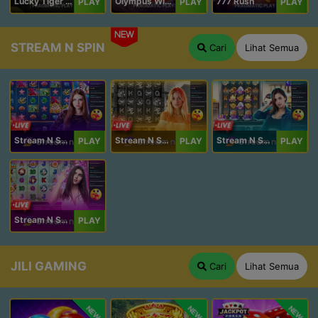
Lucky Tiger Gold
Olympus Wins
777 Rush
PLAY
PLAY
PLAY
NEW
STREAM N SPIN
Cari
Lihat Semua
Stream N Spin - Angela
Stream N Spin - Lisa
Stream N Spin - Kimmy
PLAY
PLAY
PLAY
Stream N Spin - Luna
PLAY
JILI GAMING
Cari
Lihat Semua
NEW
NEW
NEW