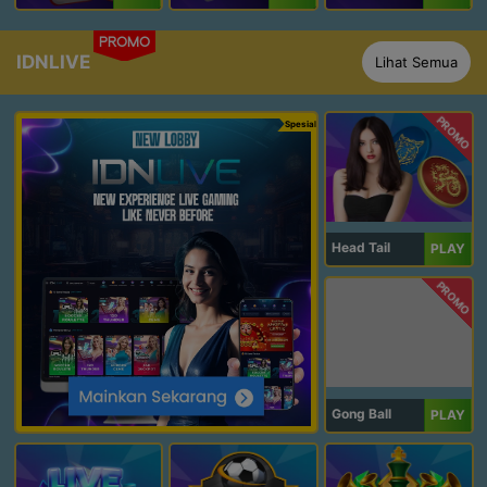
PROMO
IDNLIVE
Lihat Semua
PROMO
Spesial
Head Tail
PLAY
PROMO
Gong Ball
PLAY