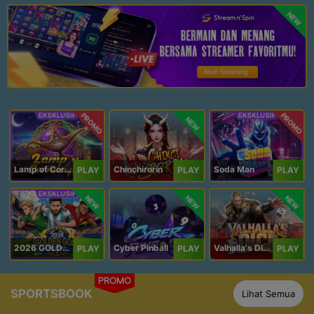
NEW
PROMO
PROMO
NEW
Lamp of Cornucopia
Chinchirorin
Soda Man
PLAY
PLAY
PLAY
NEW
NEW
NEW
2026 GOLDEN GOAL RUSH
Cyber Pinball
Valhalla's Dice
PLAY
PLAY
PLAY
PROMO
SPORTSBOOK
Lihat Semua