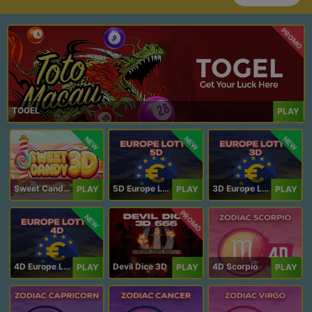
PROMO
TOGEL
PLAY
NEW
NEW
NEW
Sweet Candy 3D
5D Europe Lotto
3D Europe Lotto
PLAY
PLAY
PLAY
PROMO
NEW
4D Europe Lotto
Devil Dice 3D
4D Scorpio
PLAY
PLAY
PLAY